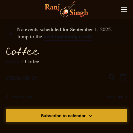
No events scheduled for September 1, 2025.
next upcoming events
Jump to the
.
f
f
Co
ee
Events
Coffee
2025-09-01
Eve
Search
Even
Day
Select
Vie
S
ear
date.
Nav
Previous Day
Next Day
and
Subscribe to calendar
View
N
g
avi