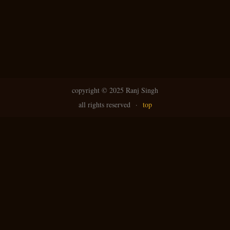
copyright ©
2025 Ranj Singh
all rights reserved
·
top