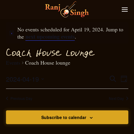
No events scheduled for April 19, 2024. Jump to
next upcoming events
the
.
g
Coa
h House loun
e
c
Events
Coach House lounge
2024-04-19
Eve
Search
Even
Day
Select
Vie
S
ear
date.
Nav
Previous Day
Next Day
and
Subscribe to calendar
View
N
g
avi