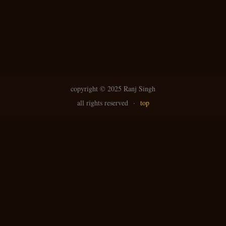
copyright ©
2025 Ranj Singh
all rights reserved
·
top