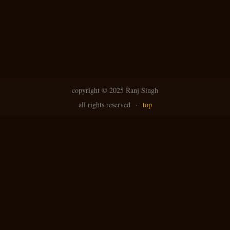
copyright ©
2025 Ranj Singh
all rights reserved
·
top