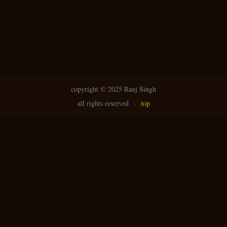
copyright ©
2025 Ranj Singh
all rights reserved
·
top