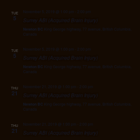
November 5, 2019 @ 1:00 pm
-
2:00 pm
TUE
5
Surrey ABI (Acquired Brain Injury)
Newton BC
King George highway, 77 avenue, British Columbia,
Canada
November 5, 2019 @ 1:00 pm
-
2:00 pm
TUE
5
Surrey ABI (Acquired Brain Injury)
Newton BC
King George highway, 77 avenue, British Columbia,
Canada
November 21, 2019 @ 1:00 pm
-
2:00 pm
THU
21
Surrey ABI (Acquired Brain Injury)
Newton BC
King George highway, 77 avenue, British Columbia,
Canada
November 21, 2019 @ 1:00 pm
-
2:00 pm
THU
21
Surrey ABI (Acquired Brain Injury)