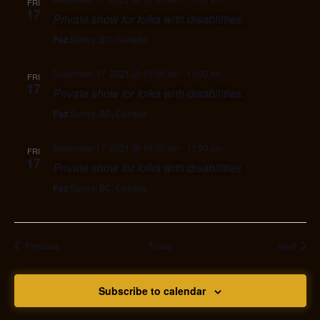
FRI
17
Private show for folks with disabilities.
Paz
Surrey, BC, Canada
December 17, 2021 @ 10:30 am
-
11:30 am
FRI
17
Private show for folks with disabilities.
Paz
Surrey, BC, Canada
December 17, 2021 @ 10:30 am
-
11:30 am
FRI
17
Private show for folks with disabilities.
Paz
Surrey, BC, Canada
Events
Event
Previous
Today
Next
Subscribe to calendar