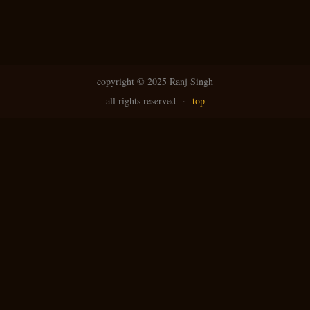
copyright ©
2025 Ranj Singh
all rights reserved
·
top