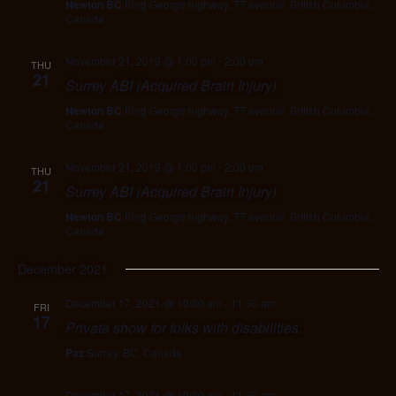
Newton BC
King George highway, 77 avenue, British Columbia,
Canada
November 21, 2019 @ 1:00 pm
-
2:00 pm
THU
21
Surrey ABI (Acquired Brain Injury)
Newton BC
King George highway, 77 avenue, British Columbia,
Canada
November 21, 2019 @ 1:00 pm
-
2:00 pm
THU
21
Surrey ABI (Acquired Brain Injury)
Newton BC
King George highway, 77 avenue, British Columbia,
Canada
December 2021
December 17, 2021 @ 10:30 am
-
11:30 am
FRI
17
Private show for folks with disabilities.
Paz
Surrey, BC, Canada
December 17, 2021 @ 10:30 am
-
11:30 am