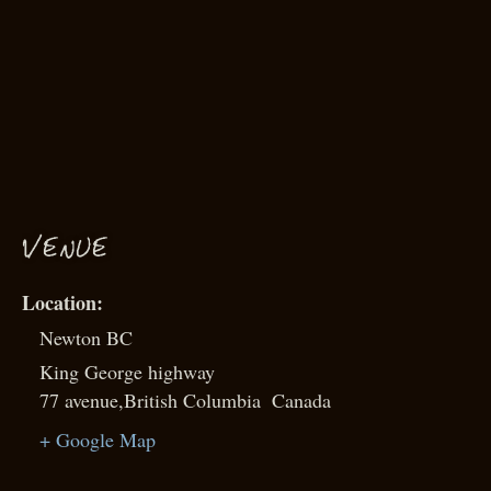
VENUE
Newton BC
King George highway
77 avenue
,
British Columbia
Canada
+ Google Map