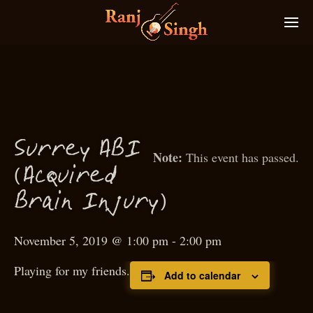
S
urrey AB
I
This event has passed.
(
A
quired
c
)
Brain
I
n
ury
j
November 5, 2019 @ 1:00 pm
-
2:00 pm
Playing for my friends.
Add to calendar