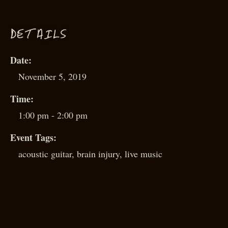
D
ETAILS
Date:
November 5, 2019
Time:
1:00 pm - 2:00 pm
Event Tags:
acoustic guitar
,
brain injury
,
live music