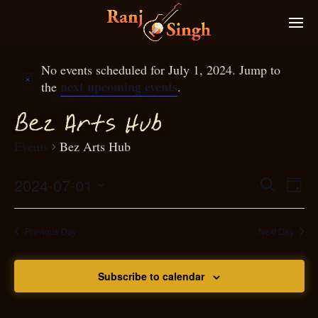
No events scheduled for July 1, 2024. Jump to
next upcoming events
the
.
Bez Arts Hub
Events
Bez Arts Hub
2024-07-01
Eve
Search
Even
Day
Select
Vie
S
ear
date.
Nav
Previous Day
Next Day
and
Subscribe to calendar
View
N
g
avi