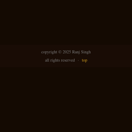
copyright ©
2025 Ranj Singh
all rights reserved
·
top