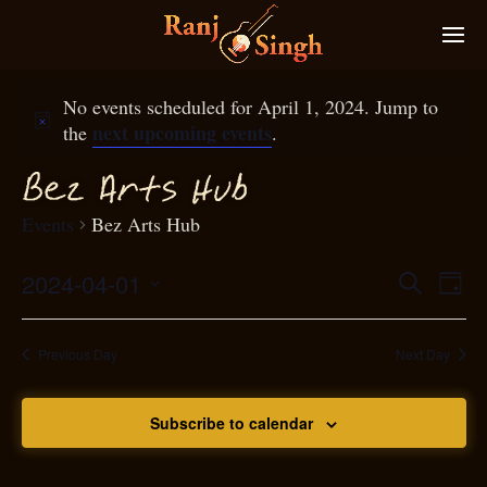
No events scheduled for April 1, 2024. Jump to
next upcoming events
the
.
Bez Arts Hub
Events
Bez Arts Hub
2024-04-01
Eve
Search
Even
Day
Select
Vie
S
ear
date.
Nav
Previous Day
Next Day
and
Subscribe to calendar
View
N
g
avi