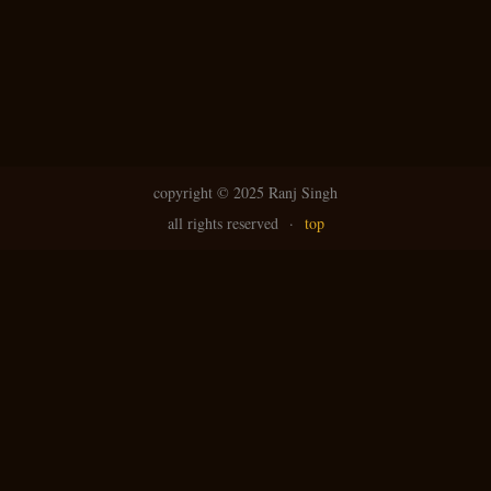
copyright ©
2025 Ranj Singh
all rights reserved
·
top