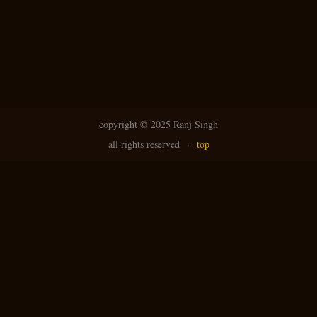
copyright ©
2025 Ranj Singh
all rights reserved
·
top