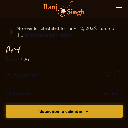
No events scheduled for July 12, 2025. Jump to
next upcoming events
the
.
Art
Events
Art
2025-07-12
Eve
Search
Even
Day
Select
Vie
S
ear
date.
Nav
Previous Day
Next Day
and
Subscribe to calendar
View
N
g
avi