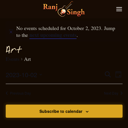
No events scheduled for October 2, 2023. Jump
next upcoming events
to the
.
Art
Events
Art
2023-10-02
Eve
Search
Even
Day
Select
Vie
S
ear
date.
Nav
Previous Day
Next Day
and
Subscribe to calendar
View
N
g
avi