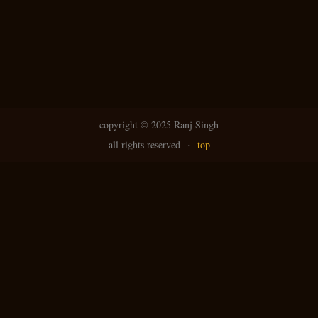
copyright ©
2025 Ranj Singh
all rights reserved
·
top