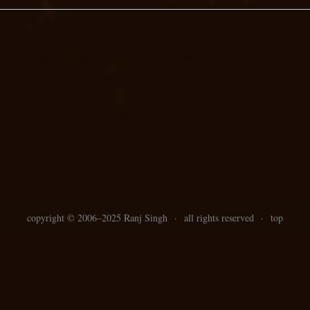
copyright ©
2006–
2025 Ranj Singh
·
all rights reserved
·
top