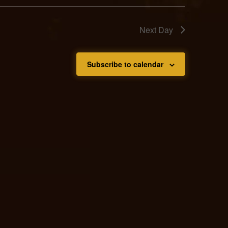
Next Day
Subscribe to calendar