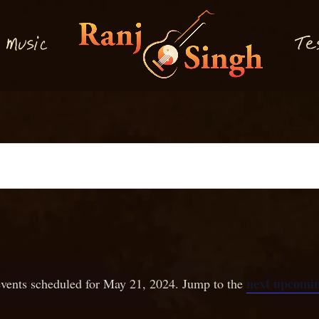
M
T
usi
e
c
next upcomin
vents scheduled for May 21, 2024. Jump to the