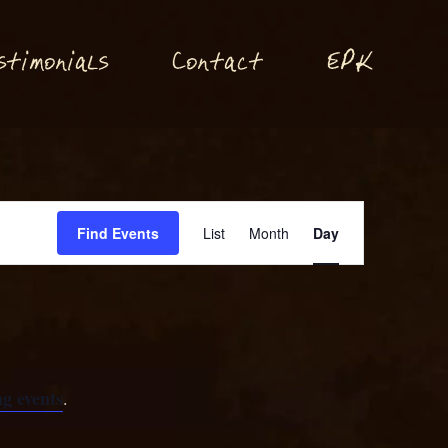
P
stimonials
Conta
t
E
K
c
Event
Find Events
List
Month
Day
Views
Navigation
g events
.