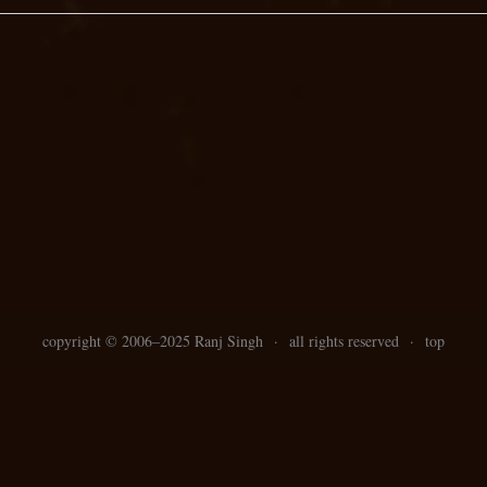
copyright ©
2006–
2025 Ranj Singh
·
all rights reserved
·
top