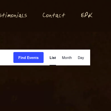
P
stimonials
Conta
t
E
K
c
Event
Find Events
List
Month
Day
Views
Navigation