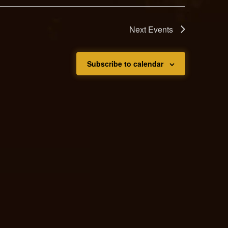
Next
Events
Subscribe to calendar