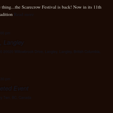
 thing...the Scarecrow Festival is back! Now in its 11th
radition
Read more
:00 pm
, Langley
0 20020 Willowbrook Drive, Langley, Langley, British Columbia,
:30 pm
keted Event
ey Twn, BC, Canada