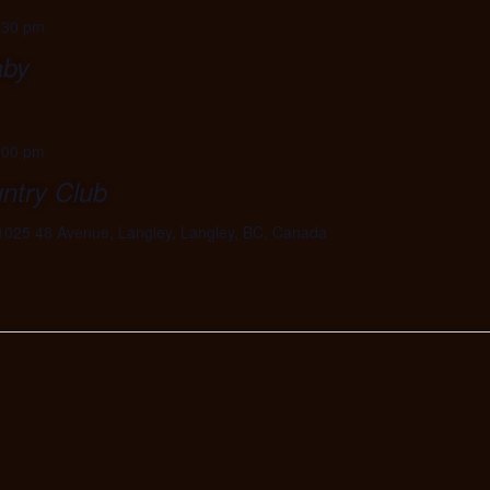
:30 pm
aby
:00 pm
ntry Club
1025 48 Avenue, Langley, Langley, BC, Canada