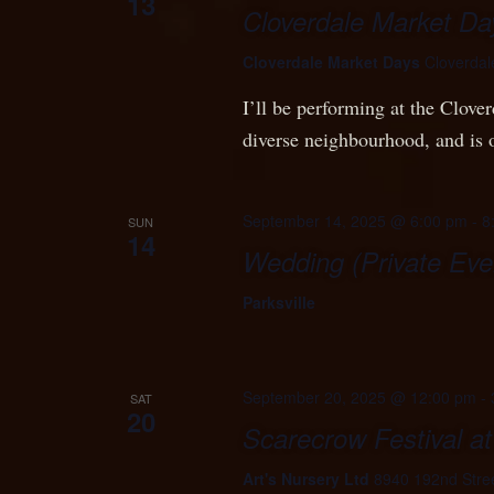
13
Cloverdale Market Da
Cloverdale Market Days
Cloverdal
I’ll be performing at the Clove
diverse neighbourhood, and is
September 14, 2025 @ 6:00 pm
-
8
SUN
14
Wedding (Private Eve
Parksville
September 20, 2025 @ 12:00 pm
-
SAT
20
Scarecrow Festival at
Art's Nursery Ltd
8940 192nd Stree