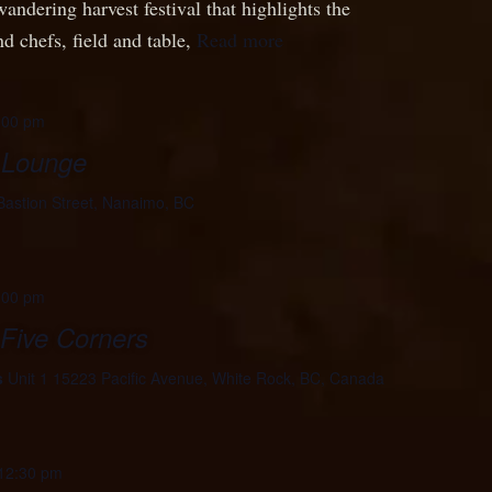
wandering harvest festival that highlights the
d chefs, field and table,
Read more
:00 pm
 Lounge
Bastion Street, Nanaimo, BC
:00 pm
 Five Corners
s
Unit 1 15223 Pacific Avenue, White Rock, BC, Canada
12:30 pm