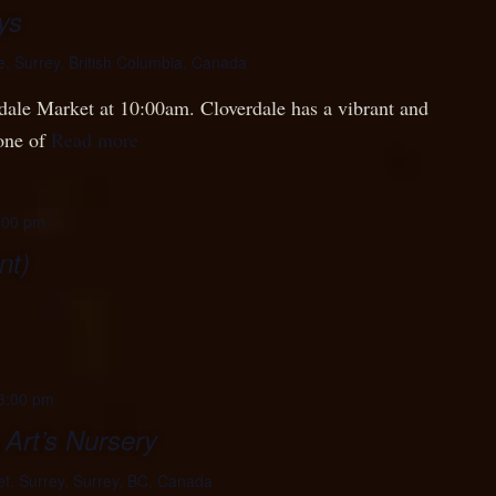
ys
e, Surrey, British Columbia, Canada
rdale Market at 10:00am. Cloverdale has a vibrant and
 one of
Read more
:00 pm
nt)
3:00 pm
 Art’s Nursery
t, Surrey, Surrey, BC, Canada