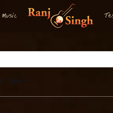
M
T
usi
e
c
5
 - 
Now
00 pm