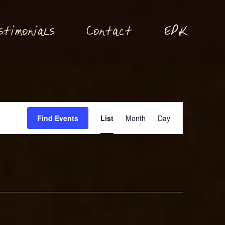
P
stimonials
Conta
t
E
K
c
Event
Find Events
List
Month
Day
Views
Navigation