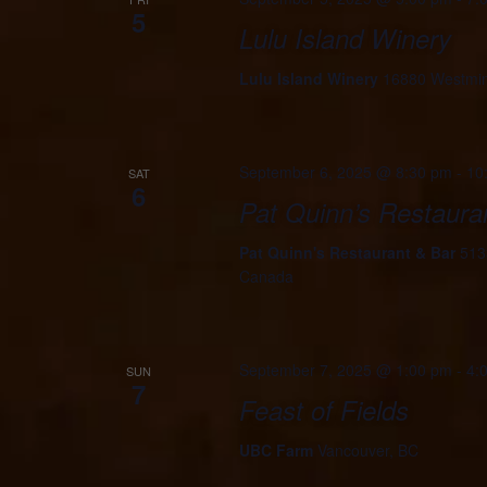
5
Lulu Island Winery
Lulu Island Winery
16880 Westmin
September 6, 2025 @ 8:30 pm
-
10
SAT
6
Pat Quinn’s Restaura
Pat Quinn's Restaurant & Bar
513
Canada
September 7, 2025 @ 1:00 pm
-
4:
SUN
7
Feast of Fields
UBC Farm
Vancouver, BC