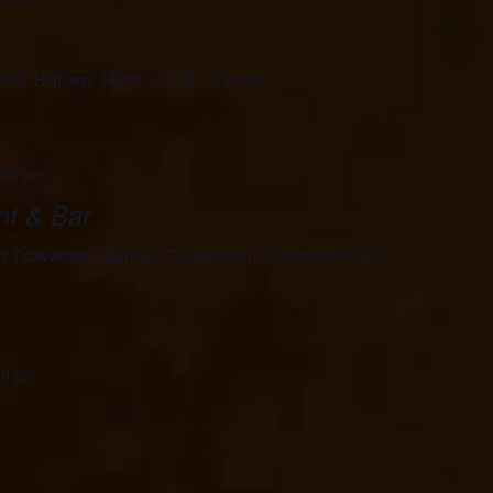
ster Highway, Richmond, BC, Canada
:30 pm
nt & Bar
3 Tsawwassen Springs, Tsawwassen, Tsawwassen, BC,
00 pm