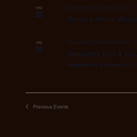
September 25, 2025 @ 2:30 pm
-
3
THU
25
Senior’s Home, Burn
September 26, 2025 @ 6:00 pm
-
9
FRI
26
Newland’s Golf & Cou
Newland's Golf & Country Club
2
Previous
Events