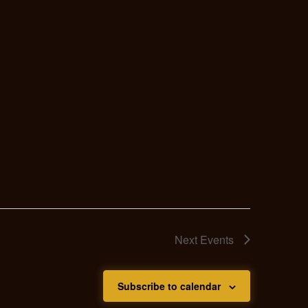
Next
Events
Subscribe to calendar