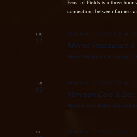
Feast of Fields is a three-hour 
connections between farmers an
September 11, 2025 @ 7:00 pm
-
9
THU
11
Minnoz Restaurant &
Minnoz Restaurant & Lounge
11 
September 12, 2025 @ 6:00 pm
-
9
FRI
12
Morrison Cafe & Bar,
Morrison Cafe & Bar, Five Corner
September 13, 2025 @ 10:00 am
-
SAT