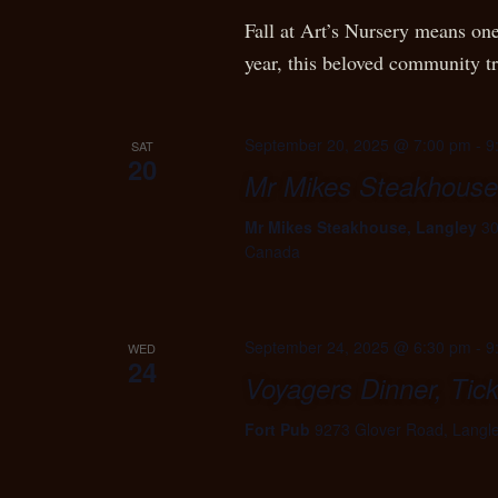
Fall at Art’s Nursery means one
year, this beloved community t
September 20, 2025 @ 7:00 pm
-
9
SAT
20
Mr Mikes Steakhouse
Mr Mikes Steakhouse, Langley
30
Canada
September 24, 2025 @ 6:30 pm
-
9
WED
24
Voyagers Dinner, Tic
Fort Pub
9273 Glover Road, Langl