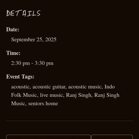
D
ETAILS
Date:
September 25, 2025
Time:
2:30 pm - 3:30 pm
Event Tags:
acoustic
,
acoustic guitar
,
acoustic music
,
Indo
Folk Music
,
live music
,
Ranj Singh
,
Ranj Singh
Music
,
seniors home