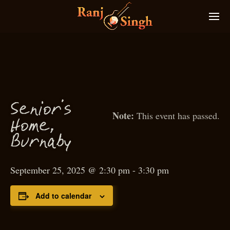
S
enior’s
This event has passed.
Home,
Burnaby
September 25, 2025 @ 2:30 pm
-
3:30 pm
Add to calendar