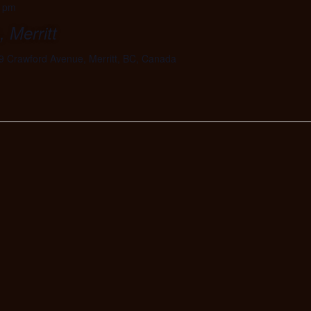
0 pm
 Merritt
9 Crawford Avenue, Merritt, BC, Canada