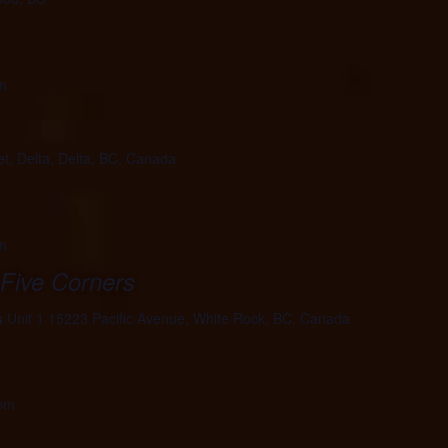
m
et, Delta, Delta, BC, Canada
m
 Five Corners
s
Unit 1 15223 Pacific Avenue, White Rock, BC, Canada
 pm