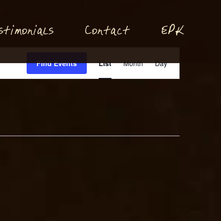
P
stimonials
Conta
t
E
K
c
Event
Find Events
List
Month
Day
Views
Navigation