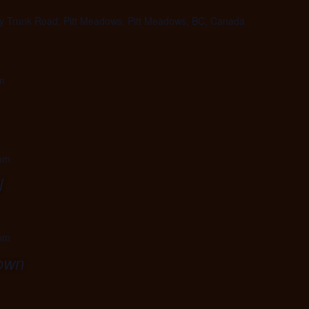
 Trunk Road, Pitt Meadows, Pitt Meadows, BC, Canada
m
 pm
l
 pm
town