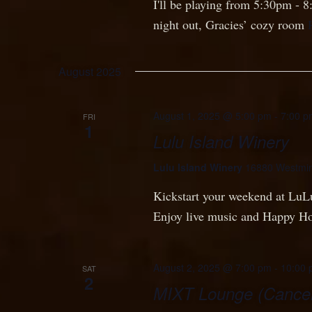
I'll be playing from 5:30pm - 
night out, Gracies’ cozy room
August 2025
August 1, 2025 @ 5:00 pm
-
7:00 p
FRI
1
Lulu Island Winery
Lulu Island Winery
16880 Westmin
Kickstart your weekend at Lu
Enjoy live music and Happy H
August 2, 2025 @ 7:00 pm
-
10:00 
SAT
2
MIXT Lounge (Cancel