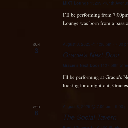
MIXT Lounge
15269 -104th Avenue
I’Il be performing from 7:00pm
Lounge was born from a passi
August 3, 2025 @ 4:30 pm
-
7:30 p
SUN
3
Gracie’s Next Door
Gracie's Next Door
1127 56th Stre
I'll be performing at Gracie's
looking for a night out, Gracie
August 6, 2025 @ 7:00 pm
-
9:00 p
WED
6
The Social Tavern
Social Tavern
8410 160 St, Fleetw