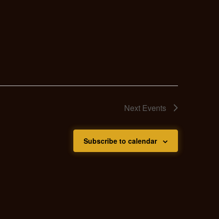
Next
Events
Subscribe to calendar