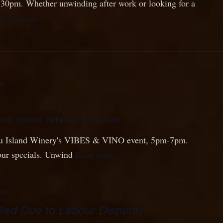
8:30pm. Whether unwinding after work or looking for a
Read more
m
ster Highway, Richmond, BC, Canada
Lu Island Winery's VIBES & VINO event, 5pm-7pm.
our specials. Unwind
Read more
pm
led Due to Labour Dispute)