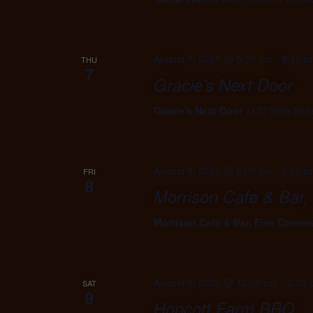
August 7, 2025 @ 5:30 pm
-
8:30 p
THU
7
Gracie’s Next Door
Gracie's Next Door
1127 56th Stre
August 8, 2025 @ 6:00 pm
-
9:00 p
FRI
8
Morrison Cafe & Bar,
Morrison Cafe & Bar, Five Corner
August 9, 2025 @ 12:00 pm
-
3:00
SAT
9
Hopcott Farm BBQ