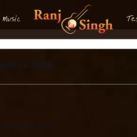
M
T
usi
e
c
gust 14, 2025
et, Delta, Delta, BC, Canada