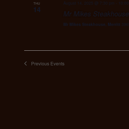
August 14, 2025 @ 7:30 pm
-
10:0
THU
14
Mr Mikes Steakhouse,
Mr Mikes Steakhouse, Merritt
396
Previous
Events