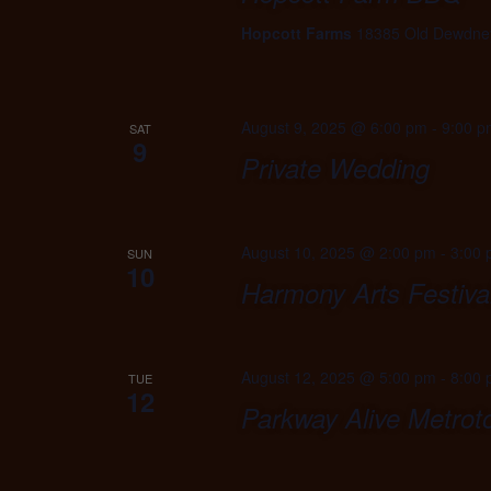
Hopcott Farms
18385 Old Dewdney
August 9, 2025 @ 6:00 pm
-
9:00 p
SAT
9
Private Wedding
August 10, 2025 @ 2:00 pm
-
3:00
SUN
10
Harmony Arts Festiva
August 12, 2025 @ 5:00 pm
-
8:00
TUE
12
Parkway Alive Metro