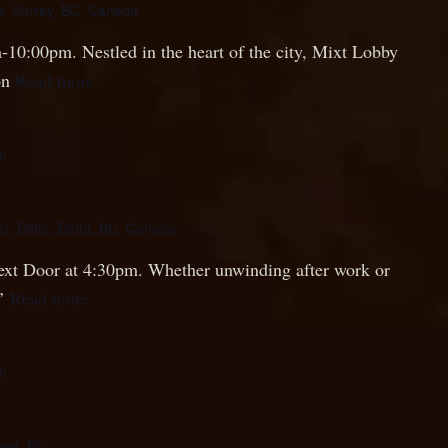
, Surrey, BC, Canada
-10:00pm. Nestled in the heart of the city, Mixt Lobby
on
Read more
m
et, Delta, Delta, BC, Canada
 Next Door at 4:30pm. Whether unwinding after work or
s’
Read more
m
ood, BC