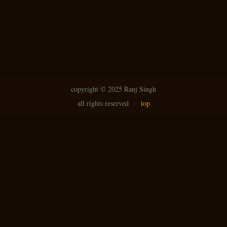
copyright ©
2025 Ranj Singh
all rights reserved
·
top