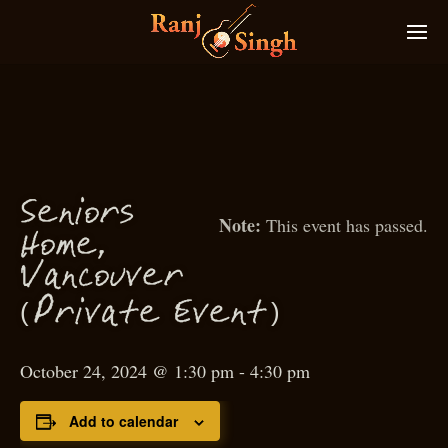
S
eniors
This event has passed.
Home,
Van
ouver
c
(
)
P
rivate Event
October 24, 2024 @ 1:30 pm
-
4:30 pm
Add to calendar