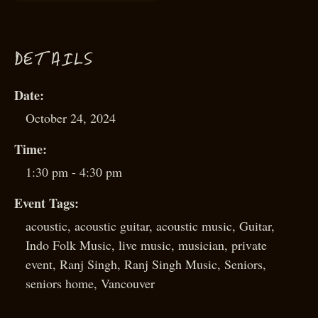
D
ETAILS
Date:
October 24, 2024
Time:
1:30 pm - 4:30 pm
Event Tags:
acoustic
,
acoustic guitar
,
acoustic music
,
Guitar
,
Indo Folk Music
,
live music
,
musician
,
private
event
,
Ranj Singh
,
Ranj Singh Music
,
Seniors
,
seniors home
,
Vancouver