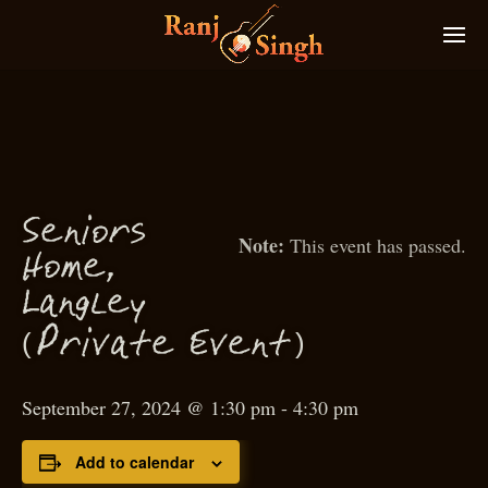
S
eniors
This event has passed.
Home,
g
Lan
ley
(
)
P
rivate Event
September 27, 2024 @ 1:30 pm
-
4:30 pm
Add to calendar