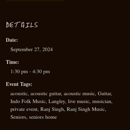
D
ETAILS
Date:
September 27, 2024
Time:
1:30 pm - 4:30 pm
Event Tags:
acoustic
,
acoustic guitar
,
acoustic music
,
Guitar
,
Indo Folk Music
,
Langley
,
live music
,
musician
,
private event
,
Ranj Singh
,
Ranj Singh Music
,
Seniors
,
seniors home