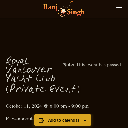
Royal
This event has passed.
Van
ouver
c
Ya
ht Club
c
(
)
P
rivate Event
October 11, 2024 @ 6:00 pm
-
9:00 pm
Private event.
Add to calendar