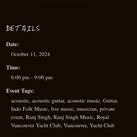
D
ETAILS
Date:
October 11, 2024
Time:
6:00 pm - 9:00 pm
Event Tags:
acoustic
,
acoustic guitar
,
acoustic music
,
Guitar
,
Indo Folk Music
,
live music
,
musician
,
private
event
,
Ranj Singh
,
Ranj Singh Music
,
Royal
Vancouver Yacht Club
,
Vancouver
,
Yacht Club