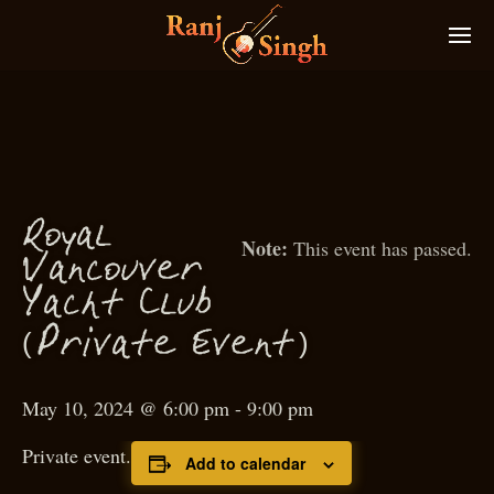
Royal
This event has passed.
Van
ouver
c
Ya
ht Club
c
(
)
P
rivate Event
May 10, 2024 @ 6:00 pm
-
9:00 pm
Private event.
Add to calendar