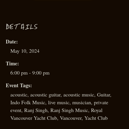
D
ETAILS
Date:
May 10, 2024
Time:
6:00 pm - 9:00 pm
Event Tags:
acoustic
,
acoustic guitar
,
acoustic music
,
Guitar
,
Indo Folk Music
,
live music
,
musician
,
private
event
,
Ranj Singh
,
Ranj Singh Music
,
Royal
Vancouver Yacht Club
,
Vancouver
,
Yacht Club