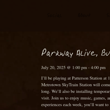
S
o
ial
About
S
c
P
arkway Alive, B
July 20, 2025 @ 1:00 pm
-
4:00 pm
I’ll be playing at Patterson Station
Metrotown SkyTrain Station will come a
long. We’ll also be installing tempora
visit. Join us to enjoy music, games, a
experiences each week, you’ll want to