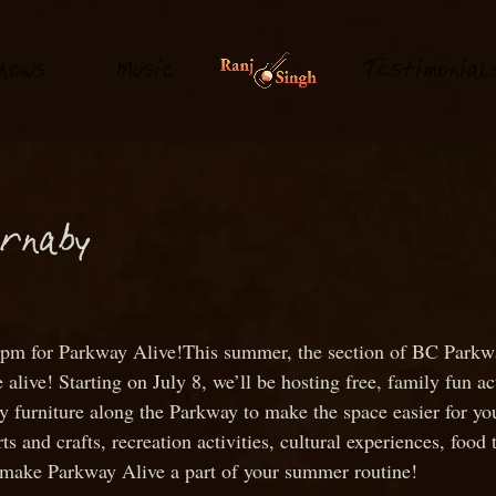
hows
M
usi
T
estimonial
c
urnaby
 at 1pm for Parkway Alive!This summer, the section of BC Pa
live! Starting on July 8, we’ll be hosting free, family fun a
ry furniture along the Parkway to make the space easier for yo
rts and crafts, recreation activities, cultural experiences, fo
 make Parkway Alive a part of your summer routine!