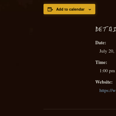
Add to calendar
D
ETAI
Date:
July 20,
Time:
1:00 pm 
Website:
https://