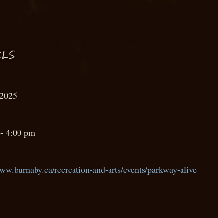
LS
 2025
- 4:00 pm
www.burnaby.ca/recreation-and-arts/events/parkway-alive