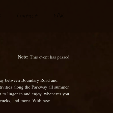
P
s
Conta
t
E
K
c
This event has passed.
rkway between Boundary Road and
ctivities along the Parkway all summer
u to linger in and enjoy, whenever you
od trucks, and more. With new