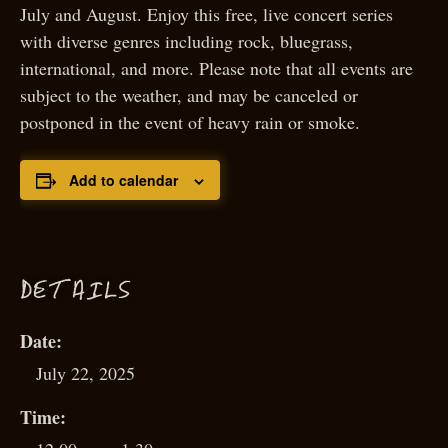
July and August. Enjoy this free, live concert series
with diverse genres including rock, bluegrass,
international, and more. Please note that all events are
subject to the weather, and may be canceled or
postponed in the event of heavy rain or smoke.
Add to calendar
D
ETAILS
Date:
July 22, 2025
Time: