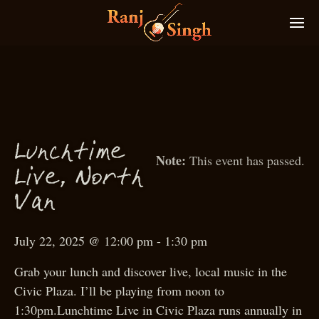
Lun
htime
c
This event has passed.
N
Live,
orth
Van
July 22, 2025 @ 12:00 pm
-
1:30 pm
Grab your lunch and discover live, local music in the
Civic Plaza. I’ll be playing from noon to
1:30pm.Lunchtime Live in Civic Plaza runs annually in