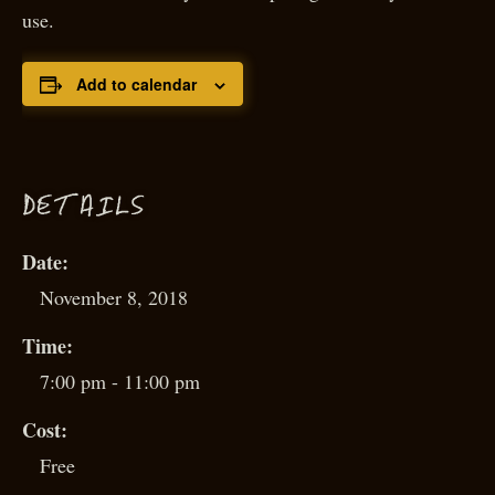
use.
Add to calendar
D
ETAILS
Date:
November 8, 2018
Time:
7:00 pm - 11:00 pm
Cost:
Free