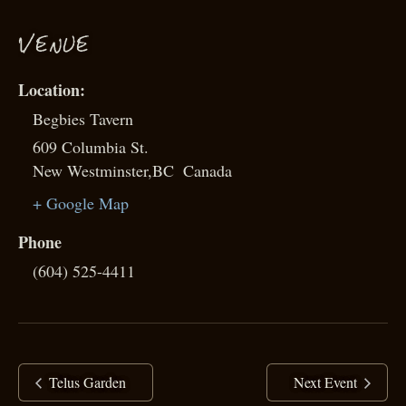
VENUE
Begbies Tavern
609 Columbia St.
New Westminster
,
BC
Canada
+ Google Map
Phone
(604) 525-4411
Telus Garden
Next Event