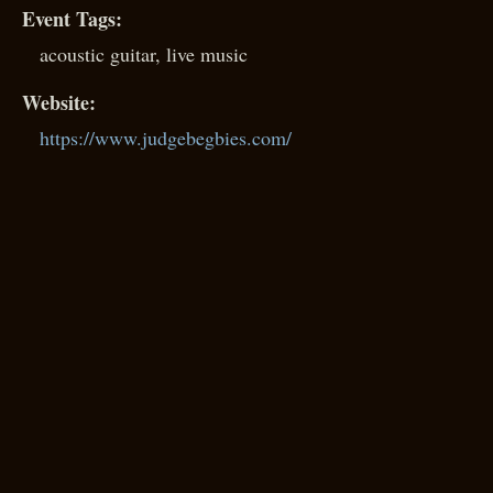
Event Tags:
acoustic guitar
,
live music
Website:
https://www.judgebegbies.com/