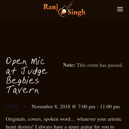
O
p
en
M
i
c
This event has passed.
g
at Jud
e
g
Be
bies
T
avern
·
November 8, 2018 @ 7:00 pm
-
11:00 pm
FREE
Originals, covers, spoken word… whatever your artistic
heart desires! I always have a spare guitar for you to