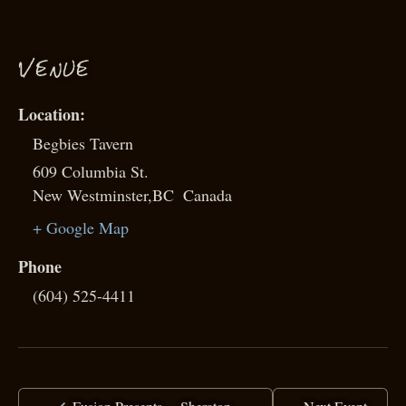
VENUE
Begbies Tavern
609 Columbia St.
New Westminster
,
BC
Canada
+ Google Map
Phone
(604) 525-4411