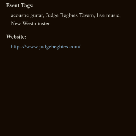
Event Tags:
acoustic guitar
,
Judge Begbies Tavern
,
live music
,
New Westminster
Website:
https://www.judgebegbies.com/