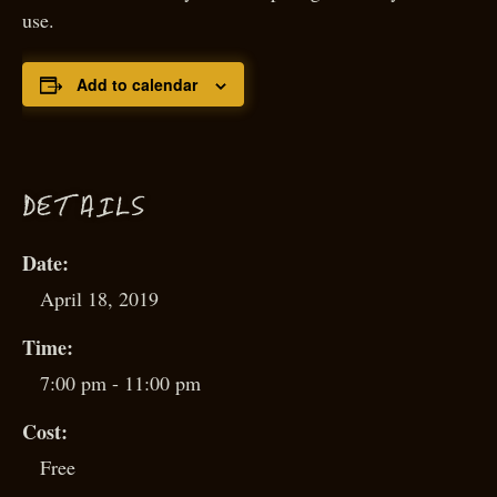
use.
Add to calendar
D
ETAILS
Date:
April 18, 2019
Time:
7:00 pm - 11:00 pm
Cost:
Free