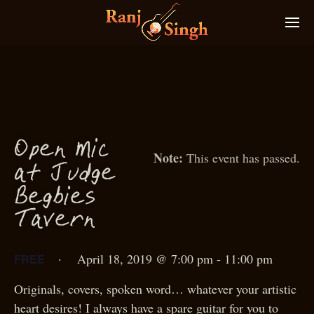
O
p
en
M
i
c
This event has passed.
g
at Jud
e
g
Be
bies
T
avern
·
April 18, 2019 @ 7:00 pm
-
11:00 pm
FREE
Originals, covers, spoken word… whatever your artistic
heart desires! I always have a spare guitar for you to