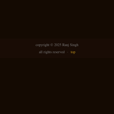
copyright ©
2025 Ranj Singh
all rights reserved
·
top