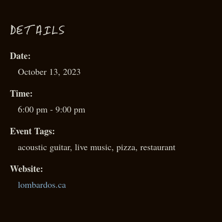
D
ETAILS
Date:
October 13, 2023
Time:
6:00 pm - 9:00 pm
Event Tags:
acoustic guitar
,
live music
,
pizza
,
restaurant
Website:
lombardos.ca