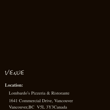
VENUE
Lombardo’s Pizzeria & Ristorante
1641 Commercial Drive, Vancouver
Vancouver
,
BC
V5L 3Y3
Canada