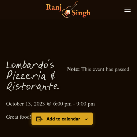
Lombardo’s
This event has passed.
P
izzeria &
Ristorante
October 13, 2023 @ 6:00 pm
-
9:00 pm
Great food!
Add to calendar