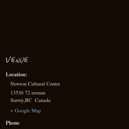
VENUE
Newton Cultural Centre
13530 72 avenue
Surrey
,
BC
Canada
+ Google Map
Phone