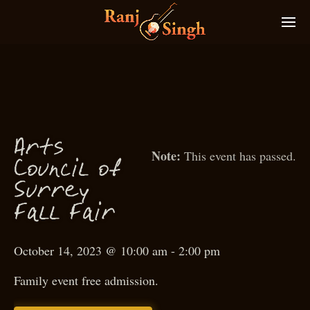
Arts
This event has passed.
f
Coun
il o
c
S
urrey
all
air
F
F
October 14, 2023 @ 10:00 am
-
2:00 pm
Family event free admission.