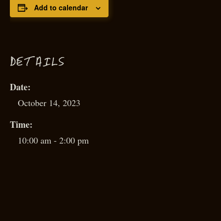
Add to calendar
D
ETAILS
Date:
October 14, 2023
Time:
10:00 am - 2:00 pm