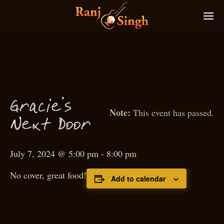
Gra
ie’s
c
This event has passed.
N
ext
D
oor
July 7, 2024 @ 5:00 pm
-
8:00 pm
No cover, great food!
Add to calendar