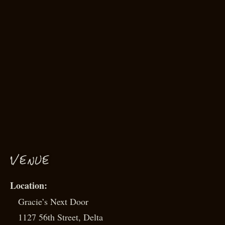
VENUE
Gracie’s Next Door
1127 56th Street, Delta