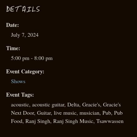
D
ETAILS
Date:
July 7, 2024
Time:
5:00 pm - 8:00 pm
Event Category:
Shows
Event Tags:
acoustic
,
acoustic guitar
,
Delta
,
Gracie's
,
Gracie's
Next Door
,
Guitar
,
live music
,
musician
,
Pub
,
Pub
Food
,
Ranj Singh
,
Ranj Singh Music
,
Tsawwassen