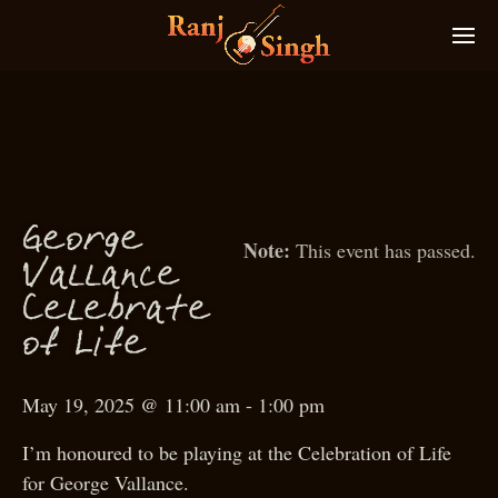
g
Geor
e
This event has passed.
Vallan
e
c
Celebrate
f
f
o
Li
e
May 19, 2025 @ 11:00 am
-
1:00 pm
I’m honoured to be playing at the Celebration of Life
for George Vallance.