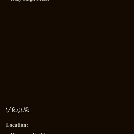
VENUE