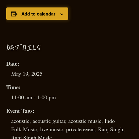
Add to calendar
D
ETAILS
Date:
May 19, 2025
Time:
11:00 am - 1:00 pm
Event Tags:
acoustic
,
acoustic guitar
,
acoustic music
,
Indo
Folk Music
,
live music
,
private event
,
Ranj Singh
,
Ranj Singh Music