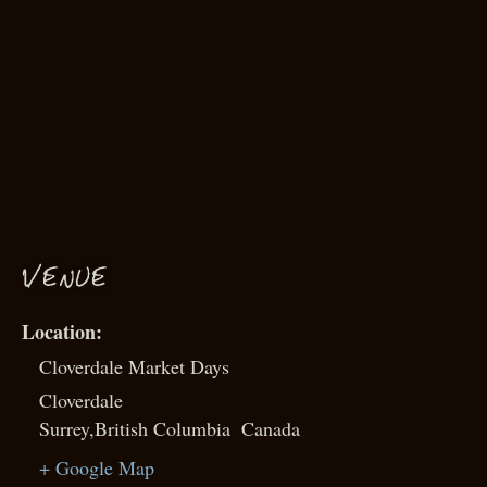
VENUE
Cloverdale Market Days
Cloverdale
Surrey
,
British Columbia
Canada
+ Google Map