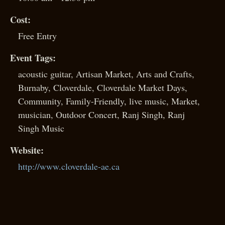
Cost:
Free Entry
Event Tags:
acoustic guitar
,
Artisan Market
,
Arts and Crafts
,
Burnaby
,
Cloverdale
,
Cloverdale Market Days
,
Community
,
Family-Friendly
,
live music
,
Market
,
musician
,
Outdoor Concert
,
Ranj Singh
,
Ranj
Singh Music
Website:
http://www.cloverdale-ae.ca