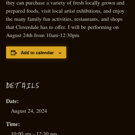
they can purchase a variety of fresh locally grown and
prepared foods, visit local artist exhibitions, and enjoy
the many family fun activities, restaurants, and shops
that Cloverdale has to offer. I will be performing on
August 24th from 10am-12:30pm
Add to calendar
D
ETAILS
Date:
August 24, 2024
Time:
10:00 am - 12:30 pm