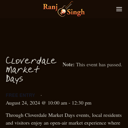
Cloverdale
This event has passed.
M
arket
D
ays
·
FREE ENTRY
August 24, 2024 @ 10:00 am
-
12:30 pm
Through Cloverdale Market Days events, local residents
and visitors enjoy an open-air market experience where