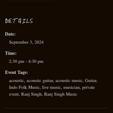
D
ETAILS
Date:
September 3, 2024
Time:
2:30 pm - 4:30 pm
Event Tags:
acoustic
,
acoustic guitar
,
acoustic music
,
Guitar
,
Indo Folk Music
,
live music
,
musician
,
private
event
,
Ranj Singh
,
Ranj Singh Music