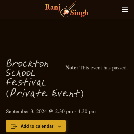
Bro
kton
c
This event has passed.
S
hool
c
estival
F
(
)
P
rivate Event
September 3, 2024 @ 2:30 pm
-
4:30 pm
Add to calendar