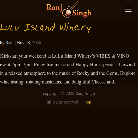
Lulu Island Winery
by
Ranj
|
Nov 28, 2024
Kickstart your weekend at LuLu Island Winery’s VIBES & VINO
event, 5pm-7pm. Enjoy live music and Happy Hour specials. Unwind
in a relaxed atmosphere to the music of Rocky and the Gems. Explore
wine tasting, rotating musicians, and delightful Cheese and...
copyright ©
2025 Ranj Singh
all rights reserved
·
top