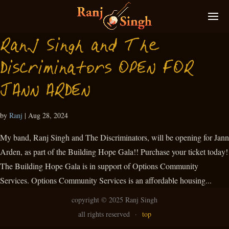
Ranj Singh and The
Discriminators OPEN FOR
JANN ARDEN
by
Ranj
|
Aug 28, 2024
My band, Ranj Singh and The Discriminators, will be opening for Jann
Arden, as part of the Building Hope Gala!! Purchase your ticket today!
The Building Hope Gala is in support of Options Community
Services. Options Community Services is an affordable housing...
copyright ©
2025 Ranj Singh
all rights reserved
·
top