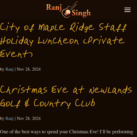
City of Maple Ridge Staff
Holiday Luncheon (Private
Event)
by
Ranj
|
Nov 28, 2024
Christmas Eve at Newlands
Golf & Country Club
by
Ranj
|
Nov 28, 2024
One of the best ways to spend your Christmas Eve! I’ll be performing