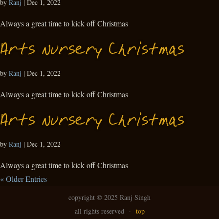
by
Ranj
|
Dec 1, 2022
Always a great time to kick off Christmas
Arts Nursery Christmas
by
Ranj
|
Dec 1, 2022
Always a great time to kick off Christmas
Arts Nursery Christmas
by
Ranj
|
Dec 1, 2022
Always a great time to kick off Christmas
« Older Entries
copyright ©
2025 Ranj Singh
all rights reserved
·
top