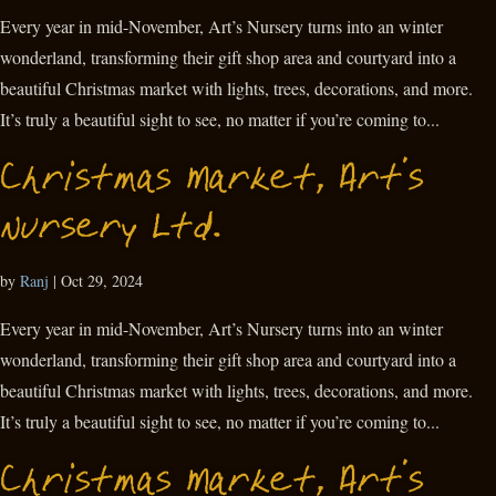
Every year in mid-November, Art’s Nursery turns into an winter
wonderland, transforming their gift shop area and courtyard into a
beautiful Christmas market with lights, trees, decorations, and more.
It’s truly a beautiful sight to see, no matter if you’re coming to...
Christmas Market, Art’s
Nursery Ltd.
by
Ranj
|
Oct 29, 2024
Every year in mid-November, Art’s Nursery turns into an winter
wonderland, transforming their gift shop area and courtyard into a
beautiful Christmas market with lights, trees, decorations, and more.
It’s truly a beautiful sight to see, no matter if you’re coming to...
Christmas Market, Art’s