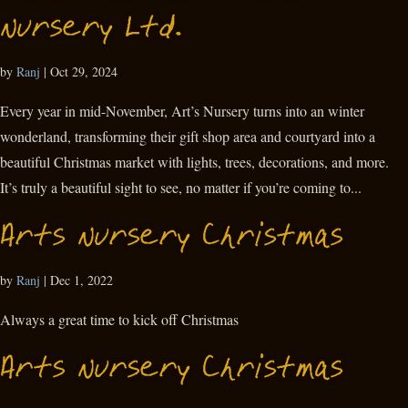
Nursery Ltd.
by
Ranj
|
Oct 29, 2024
Every year in mid-November, Art’s Nursery turns into an winter
wonderland, transforming their gift shop area and courtyard into a
beautiful Christmas market with lights, trees, decorations, and more.
It’s truly a beautiful sight to see, no matter if you’re coming to...
Arts Nursery Christmas
by
Ranj
|
Dec 1, 2022
Always a great time to kick off Christmas
Arts Nursery Christmas