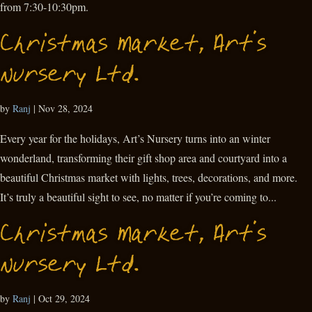
from 7:30-10:30pm.
Christmas Market, Art’s
Nursery Ltd.
by
Ranj
|
Nov 28, 2024
Every year for the holidays, Art’s Nursery turns into an winter
wonderland, transforming their gift shop area and courtyard into a
beautiful Christmas market with lights, trees, decorations, and more.
It’s truly a beautiful sight to see, no matter if you’re coming to...
Christmas Market, Art’s
Nursery Ltd.
by
Ranj
|
Oct 29, 2024