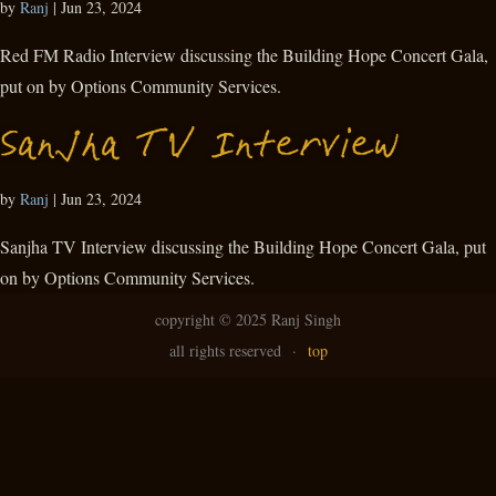
by
Ranj
|
Jun 23, 2024
Red FM Radio Interview discussing the Building Hope Concert Gala,
put on by Options Community Services.
Sanjha TV Interview
by
Ranj
|
Jun 23, 2024
Sanjha TV Interview discussing the Building Hope Concert Gala, put
on by Options Community Services.
copyright ©
2025 Ranj Singh
all rights reserved
·
top