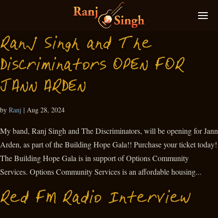
Ranj Singh and The
Discriminators OPEN FOR
JANN ARDEN
by
Ranj
|
Aug 28, 2024
My band, Ranj Singh and The Discriminators, will be opening for Jann
Arden, as part of the Building Hope Gala!! Purchase your ticket today!
The Building Hope Gala is in support of Options Community
Services. Options Community Services is an affordable housing...
Red FM Radio Interview