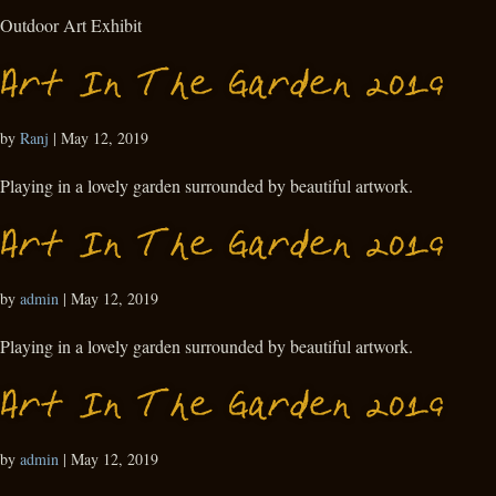
Outdoor Art Exhibit
Art In The Garden 2019
by
Ranj
|
May 12, 2019
Playing in a lovely garden surrounded by beautiful artwork.
Art In The Garden 2019
by
admin
|
May 12, 2019
Playing in a lovely garden surrounded by beautiful artwork.
Art In The Garden 2019
by
admin
|
May 12, 2019