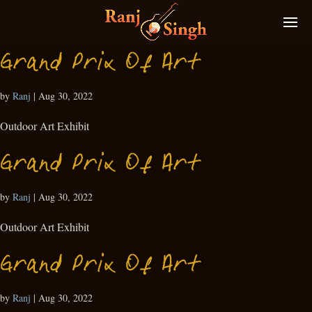
Grand Prix Of Art
by
Ranj
|
Aug 30, 2022
Outdoor Art Exhibit
Grand Prix Of Art
by
Ranj
|
Aug 30, 2022
Outdoor Art Exhibit
Grand Prix Of Art
by
Ranj
|
Aug 30, 2022