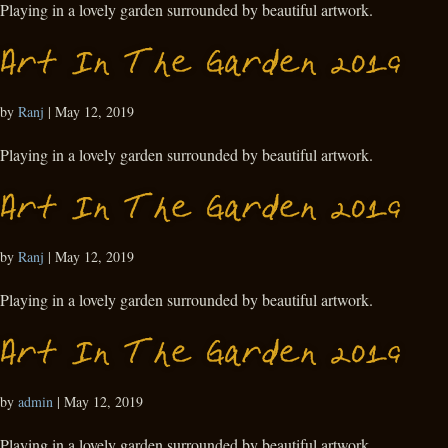
Playing in a lovely garden surrounded by beautiful artwork.
Art In The Garden 2019
by
Ranj
|
May 12, 2019
Playing in a lovely garden surrounded by beautiful artwork.
Art In The Garden 2019
by
Ranj
|
May 12, 2019
Playing in a lovely garden surrounded by beautiful artwork.
Art In The Garden 2019
by
admin
|
May 12, 2019
Playing in a lovely garden surrounded by beautiful artwork.