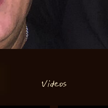
Videos