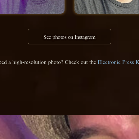
See photos on Instagram
ed a high-resolution photo? Check out the
Electronic Press K