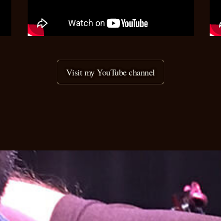
Visit my YouTube channel