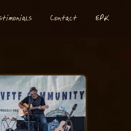
P
stimonials
Conta
t
E
K
c