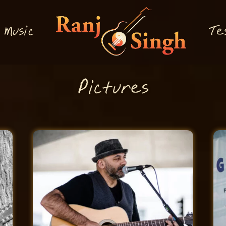
M
T
usi
e
c
P
i
tures
c