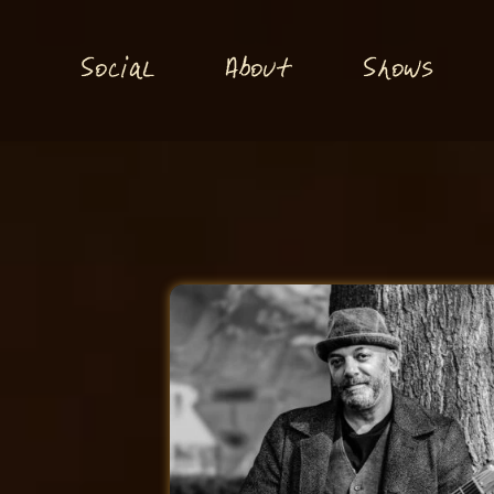
S
S
o
ial
About
hows
c