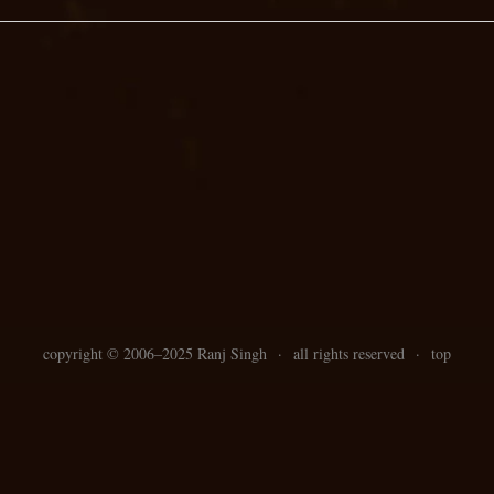
copyright ©
2006–
2025 Ranj Singh
·
all rights reserved
·
top