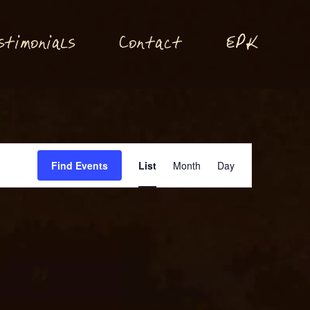
P
stimonials
Conta
t
E
K
c
Event
Find Events
List
Month
Day
Views
Navigation