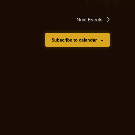
Next
Events
Subscribe to calendar