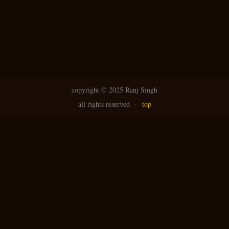
copyright ©
2025 Ranj Singh
all rights reserved
·
top