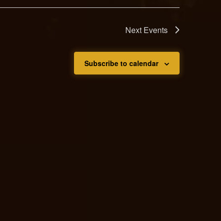
Next
Events
Subscribe to calendar