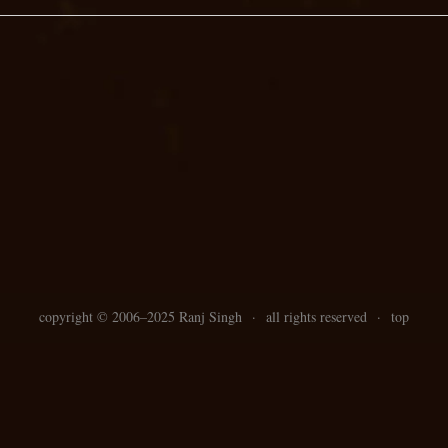
copyright ©
2006–
2025 Ranj Singh
·
all rights reserved
·
top