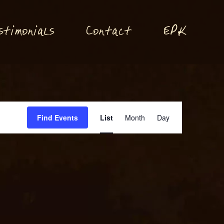
P
stimonials
Conta
t
E
K
c
Event
Find Events
List
Month
Day
Views
Navigation