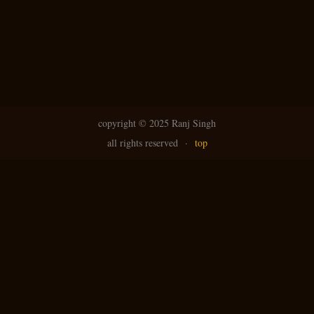
copyright ©
2025 Ranj Singh
all rights reserved
·
top