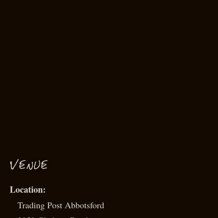
VENUE
Trading Post Abbotsford