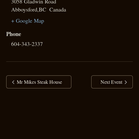
3058 Gladwin Road
Abboysford
,
BC
Canada
+ Google Map
Phone
604-343-2337
Mr Mikes Steak House
Next Event
copyright ©
2025 Ranj Singh