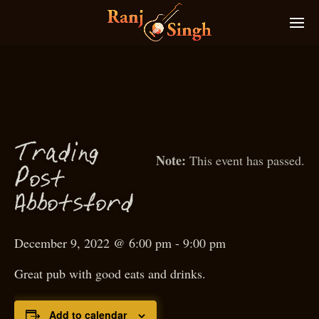
g
T
radin
This event has passed.
P
ost
f
Abbots
ord
December 9, 2022 @ 6:00 pm
-
9:00 pm
Great pub with good eats and drinks.
Add to calendar