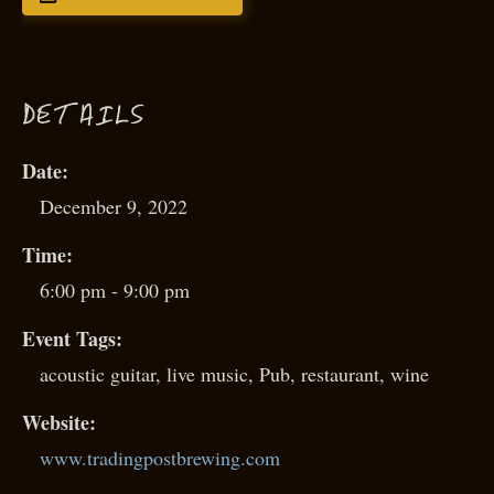
D
ETAILS
Date:
December 9, 2022
Time:
6:00 pm - 9:00 pm
Event Tags:
acoustic guitar
,
live music
,
Pub
,
restaurant
,
wine
Website:
www.tradingpostbrewing.com