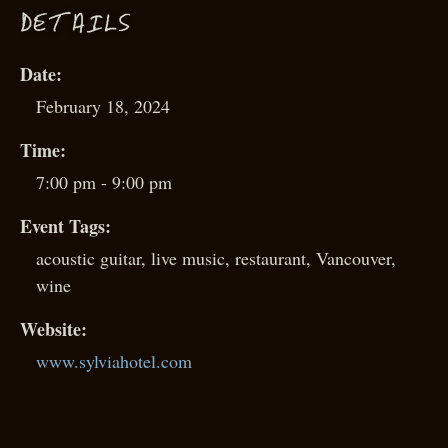
D
ETAILS
Date:
February 18, 2024
Time:
7:00 pm - 9:00 pm
Event Tags:
acoustic guitar
,
live music
,
restaurant
,
Vancouver
,
wine
Website:
www.sylviahotel.com