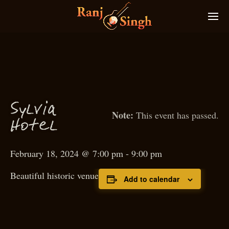
S
ylvia
This event has passed.
Hotel
February 18, 2024 @ 7:00 pm
-
9:00 pm
Beautiful historic venue
Add to calendar