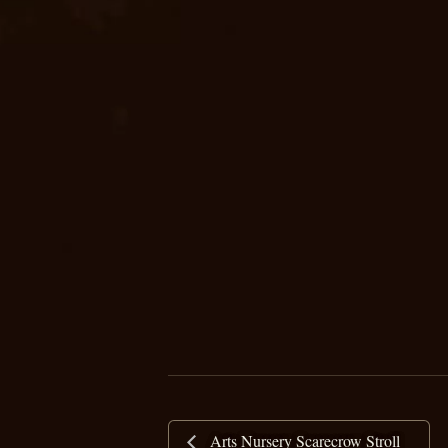
Arts Nursery Scarecrow Stroll