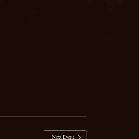
Next Event