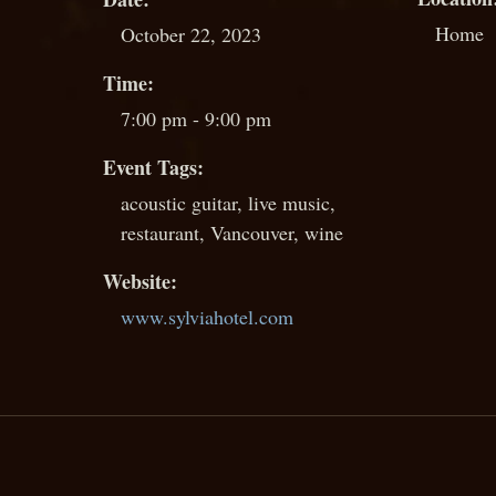
Home
October 22, 2023
Time:
7:00 pm - 9:00 pm
Event Tags:
acoustic guitar
,
live music
,
restaurant
,
Vancouver
,
wine
Website:
www.sylviahotel.com