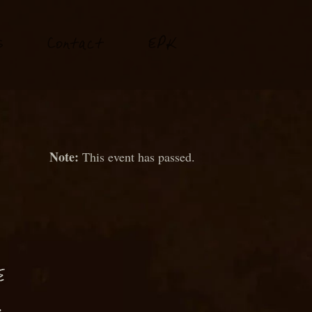
P
s
Conta
t
E
K
c
This event has passed.
E