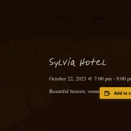
S
o
ial
About
S
c
S
ylvia Hotel
October 22, 2023 @ 7:00 pm
-
9:00 
Beautiful historic venue
Add to 