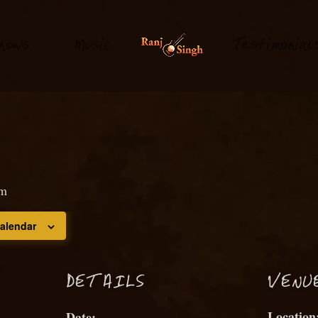
hows
M
usi
T
estimonial
c
pm
calendar
D
ETAILS
VENU
Date: