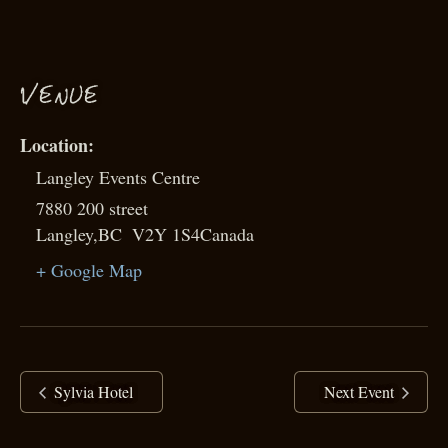
VENUE
Langley Events Centre
7880 200 street
Langley
,
BC
V2Y 1S4
Canada
+ Google Map
Sylvia Hotel
Next Event