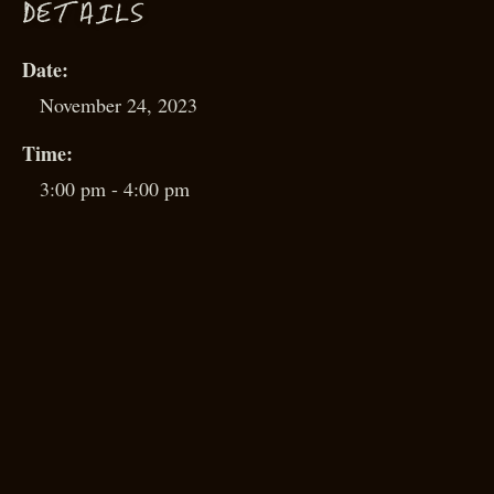
D
ETAILS
Date:
November 24, 2023
Time:
3:00 pm - 4:00 pm