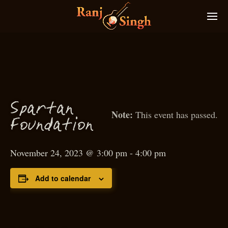
S
p
artan
This event has passed.
oundation
F
November 24, 2023 @ 3:00 pm
-
4:00 pm
Add to calendar