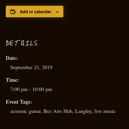
Add to calendar
D
ETAILS
Date:
September 21, 2019
Time:
7:00 pm - 10:00 pm
Event Tags:
acoustic guitar
,
Bez Arts Hub
,
Langley
,
live music