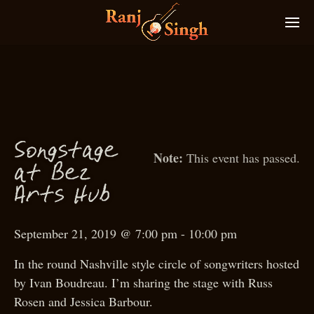
g
g
S
on
sta
e
This event has passed.
at Bez
Arts Hub
September 21, 2019 @ 7:00 pm
-
10:00 pm
In the round Nashville style circle of songwriters hosted
by Ivan Boudreau. I’m sharing the stage with Russ
Rosen and Jessica Barbour.