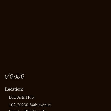
VENUE
Bez Arts Hub
102-20230 64th avenue