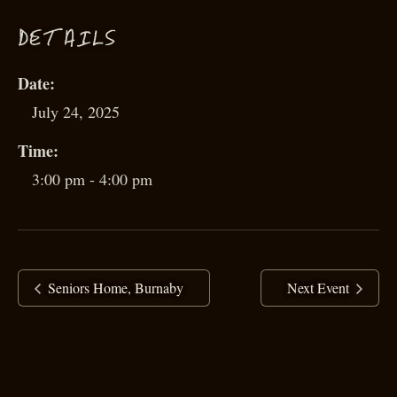
D
ETAILS
Date:
July 24, 2025
Time:
3:00 pm - 4:00 pm
Seniors Home, Burnaby
Next Event