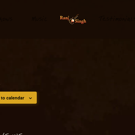
hows
M
usi
T
estimonial
c
m
 to calendar