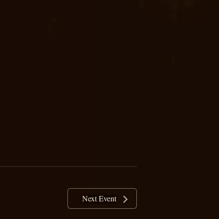
Next Event