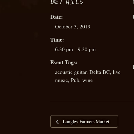
D
ETAILS
Date:
October 3, 2019
Time:
6:30 pm - 9:30 pm
Event Tags:
acoustic guitar
,
Delta BC
,
live
music
,
Pub
,
wine
Langley Farmers Market