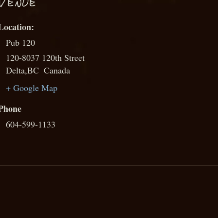
VENUE
Pub 120
120-8037 120th Street
Delta
,
BC
Canada
+ Google Map
Phone
604-599-1133