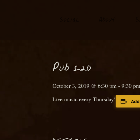
S
o
ial
About
S
c
P
ub 120
October 3, 2019 @ 6:30 pm
-
9:30 p
Live music every Thursday!
Add