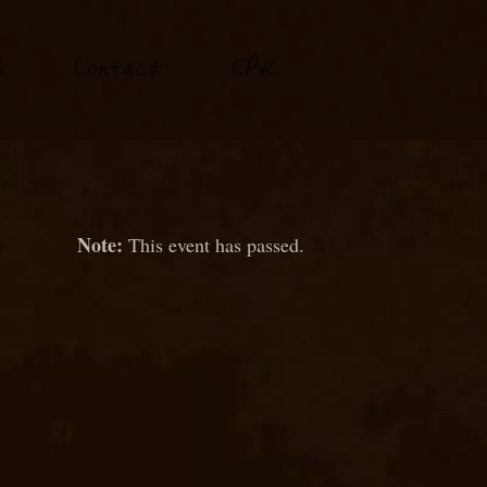
P
s
Conta
t
E
K
c
This event has passed.