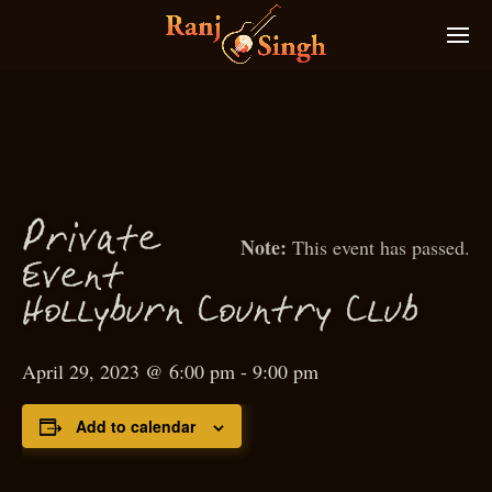
P
rivate
This event has passed.
Event
Hollyburn Country Club
April 29, 2023 @ 6:00 pm
-
9:00 pm
Add to calendar