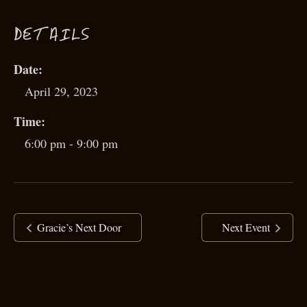
D
ETAILS
Date:
April 29, 2023
Time:
6:00 pm - 9:00 pm
Gracie’s Next Door
Next Event