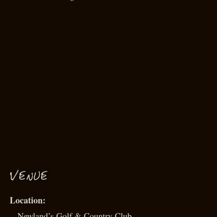
VENUE
Newland’s Golf & Country Club