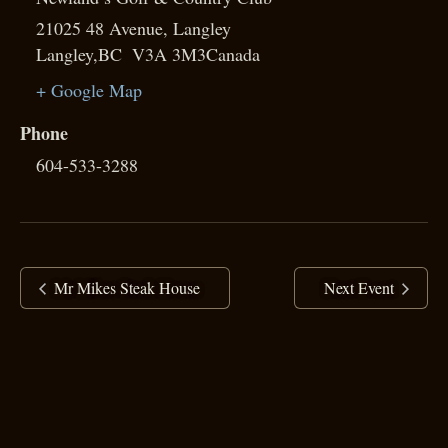
21025 48 Avenue, Langley
Langley
,
BC
V3A 3M3
Canada
+ Google Map
Phone
604-533-3288
Mr Mikes Steak House
Next Event