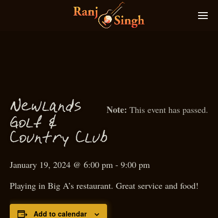
N
ewlands
This event has passed.
f
Gol
&
Country Club
January 19, 2024 @ 6:00 pm
-
9:00 pm
Playing in Big A’s restaurant. Great service and food!
Add to calendar