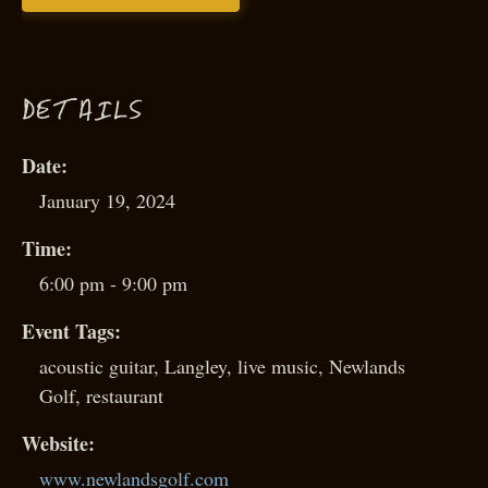
D
ETAILS
Date:
January 19, 2024
Time:
6:00 pm - 9:00 pm
Event Tags:
acoustic guitar
,
Langley
,
live music
,
Newlands
Golf
,
restaurant
Website:
www.newlandsgolf.com